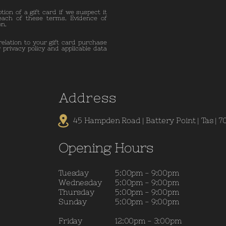
ion of a gift card if we suspect it
each of these terms. Evidence of
on.
relation to your gift card purchase
 privacy policy and applicable data
A
ddress
45 Hampden Road | Battery Point | Tas | 7
Opening Hours
Tuesday
5:00pm - 9:00pm
Wednesday
5:00pm - 9:00pm
Thursday
5:00pm - 9:00pm
Sunday
5:00pm - 9:00pm
Friday
12:00pm - 3:00pm