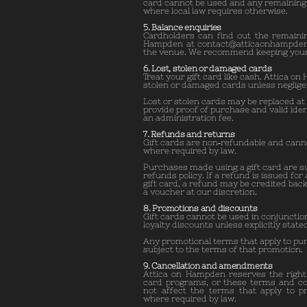
card cannot be used and any remaining 
where local law requires otherwise.
5. Balance enquiries
Cardholders can find out the remainin
Hampden at
contact@atticaonhampde
the venue. We recommend keeping your g
6. Lost, stolen or damaged cards
Treat your gift card like cash. Attica on
stolen or damaged cards unless neglige
Lost or stolen cards may be replaced at 
provide proof of purchase and valid ide
an administration fee.
7. Refunds and returns
Gift cards are non‑refundable and cann
where required by law.
Purchases made using a gift card are s
refunds policy. If a refund is issued for
gift card, a refund may be credited back
a voucher at our discretion.
8. Promotions and discounts
Gift cards cannot be used in conjunctio
loyalty discounts unless explicitly state
Any promotional terms that apply to pu
subject to the terms of that promotion.
9. Cancellation and amendments
Attica on Hampden reserves the right 
card programs, or these terms and con
not affect the terms that apply to pr
where required by law.