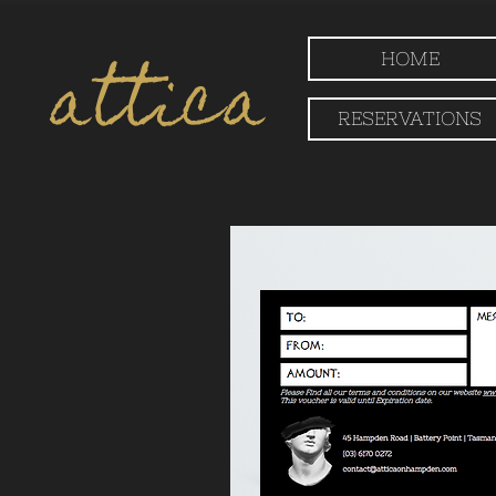
attica
HOME
RESERVATIONS