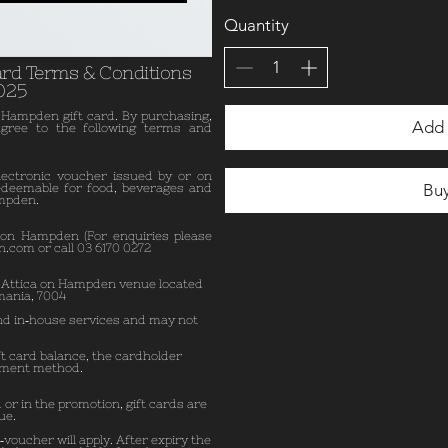
Quantity
ard Terms & Conditions
025
 Hampden gift card. By purchasing,
Add 
agree to the following terms and
lectronic voucher issued by or on
Bu
edeemable for food, beverages and
ampden.
 on Hampden (For enquiries please
n.com
or call 03 6170 0272
e Attica on Hampden venue located
mania, 7004
and in‑house services and may not
ft card balance, the cardholder
yment method.
 or in the promotion, gift cards are
ue.
‑voucher will apply. After expiry the