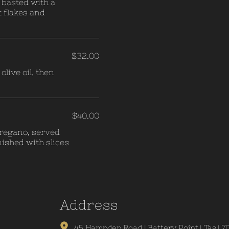
d basted with a
t flakes and
$32.00
live oil, then
$40.00
 oregano, served
nished with slices
A
ddress
45 Hampden Road | Battery Point | Tas | 7