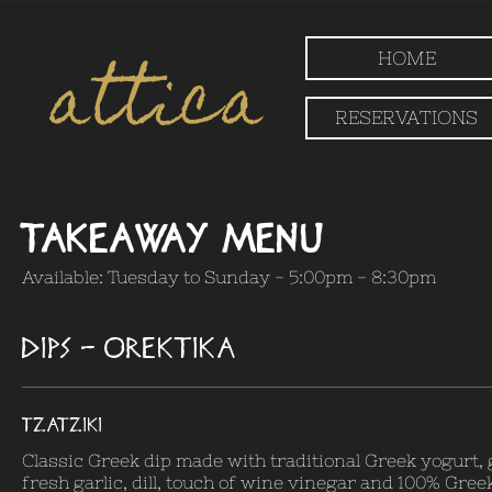
attica
HOME
RESERVATIONS
Takeaway Menu
Available: Tuesday to Sunday - 5:00pm - 8:30pm
DIPS - OREKTIKA
TZATZIKI
Classic Greek dip made with traditional Greek yogurt,
fresh garlic, dill, touch of wine vinegar and 100% Greek 