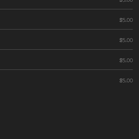
$5.00
$5.00
$5.00
$5.00