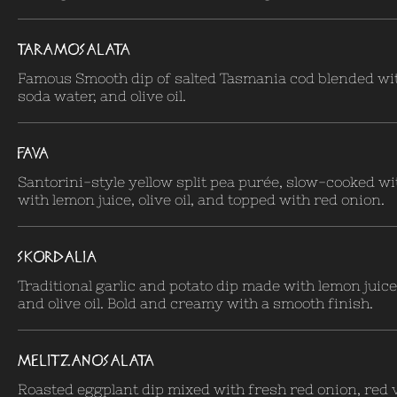
TARAMOSALATA
Famous Smooth dip of salted Tasmania cod blended wit
soda water, and olive oil.
FAVA
Santorini-style yellow split pea purée, slow-cooked wi
with lemon juice, olive oil, and topped with red onion.
SKORDALIA
Traditional garlic and potato dip made with lemon juice
and olive oil. Bold and creamy with a smooth finish.
MELITZANOSALATA
Roasted eggplant dip mixed with fresh red onion, red 