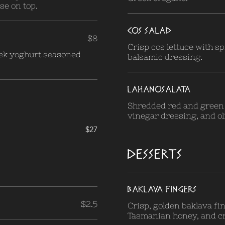
ese on top.
COS SALAD
$8
Crisp cos lettuce with spr
ek yoghurt seasoned
balsamic dressing.
LAHANOSALATA
Shredded red and green 
vinegar dressing, and oli
$27
DESSERTS
BAKLAVA FINGERS
$2.5
Crisp, golden baklava fi
Tasmanian honey, and cr