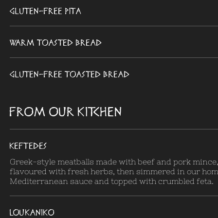
Gluten-Free Pita
Warm toasted bread
Gluten-Free toasted bread
FROM OUR KITCHEN
KEFTEDES
Greek-style meatballs made with beef and pork mince, 
flavoured with fresh herbs, then simmered in our h
Mediterranean sauce and topped with crumbled feta.
LOUKANIKO