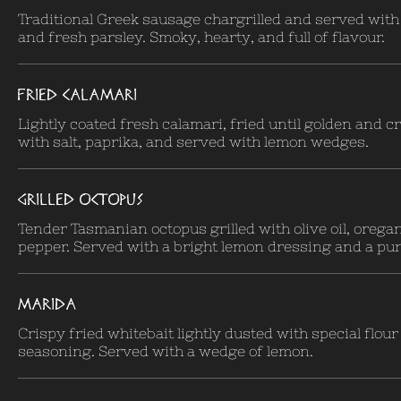
Traditional Greek sausage chargrilled and served wit
and fresh parsley. Smoky, hearty, and full of flavour.
FRIED CALAMARI
Lightly coated fresh calamari, fried until golden and c
with salt, paprika, and served with lemon wedges.
GRILLED OCTOPUS
Tender Tasmanian octopus grilled with olive oil, orega
pepper. Served with a bright lemon dressing and a pur
MARIDA
Crispy fried whitebait lightly dusted with special flour
seasoning. Served with a wedge of lemon.