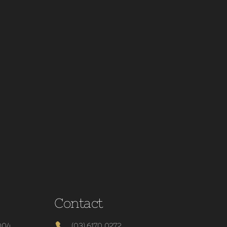
Contact
004
(03) 6170 0272