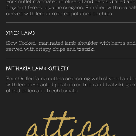
Pork cutlet marinated in olive oil and herbs Grilled an
fragrant Greek organic oregano. Finished with sea sal
served with lemon roasted potatoes or chips
YIROS LAMB
Slow Cooked-marinated lamb shoulder with herbs and o
served with crispy chips and tzatziki
PAITHAKIA LAMB CUTLETS
Four Grilled lamb cutlets seasoning with olive oil and
with lemon-roasted potatoes or fries and tzatziki, gar
of red onion and fresh tomato.
attica