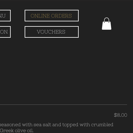
NU
ONLINE ORDERS
ION
VOUCHERS
$8.00
 seasoned with sea salt and topped with crumbled
reek olive oil.