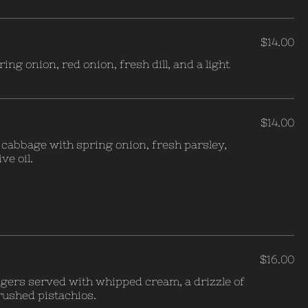
$14.00
ing onion, red onion, fresh dill, and a light
$14.00
cabbage with spring onion, fresh parsley,
ve oil.
$16.00
ngers served with whipped cream, a drizzle of
ushed pistachios.