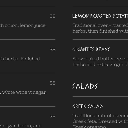
LEMON ROASTED POTAT
$8
h onion, lemon juice,
Traditional oven-roasted
herbs, then finished with
GIGANTES BEANS
$8
th herbs. Finished
Slow-baked butter bean
herbs and extra virgin ol
$8
SALADS
, white wine vinegar,
GREEK SALAD
Traditional mix of cucum
$8
Greek feta. Dressed with 
vinegar, herbs, and
Greek oregano.