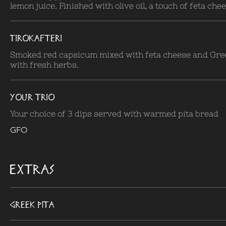
lemon juice. Finished with olive oil, a touch of feta che
TIROKAFTERI
Smoked red capsicum mixed with feta cheese and Gre
with fresh herbs.
YOUR TRIO
Your choice of 3 dips served with warmed pita bread
GFO
EXTRAS
Greek Pita