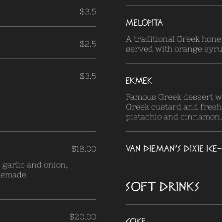
$3.5
MELOPITA
A traditional Greek hon
$2.5
served with orange syru
$3.5
EKMEK
Famous Greek dessert wi
Greek custard and fresh
pistachio and cinnamon.
VAN DIEMAN'S DIXIE IC
$18.00
garlic and onion,
omemade
SOFT DRINKS
$20.00
Coke