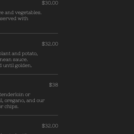
$30.00
ce and vegetables.
d served with
$32.00
plant and potato,
nean sauce.
until golden.
$38
tenderloin or
l, oregano, and our
r chips.
$32.00