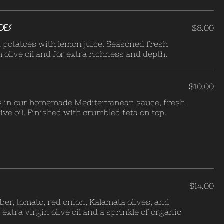
OES
$8.00
 potatoes with lemon juice. Seasoned fresh
 olive oil and for extra richness and depth.
$10.00
s in our homemade Mediterranean sauce, fresh
ive oil. Finished with crumbled feta on top.
$14.00
ber, tomato, red onion, Kalamata olives, and
extra virgin olive oil and a sprinkle of organic