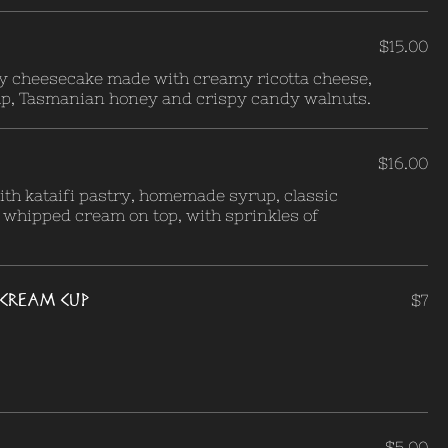
$15.00
ey cheesecake made with creamy ricotta cheese,
p, Tasmanian honey and crispy candy walnuts.
$16.00
th kataifi pastry, homemade syrup, classic
 whipped cream on top, with sprinkles of
E-CREAM CUP
$7
$5.00