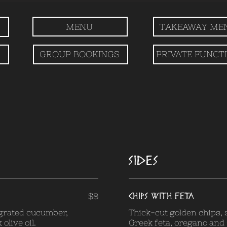
MENU
TAKEAWAY ME
GROUP BOOKINGS
PRIVATE FUNCT
SIDES
CHIPS WITH FETA
$8
 grated cucumber,
Thick-cut golden chips,
olive oil.
Greek feta, oregano and G