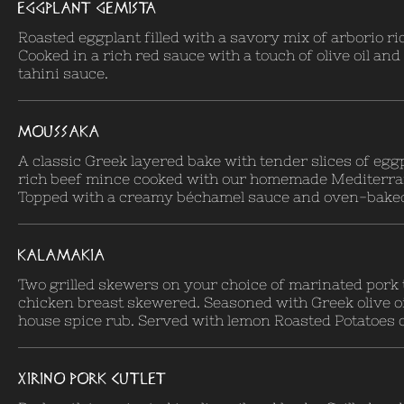
EGGPLANT GEMISTA
Roasted eggplant filled with a savory mix of arborio ri
Cooked in a rich red sauce with a touch of olive oil an
tahini sauce.
MOUSSAKA
A classic Greek layered bake with tender slices of egg
rich beef mince cooked with our homemade Mediterra
Topped with a creamy béchamel sauce and oven-baked 
KALAMAKIA
Two grilled skewers on your choice of marinated pork 
chicken breast skewered. Seasoned with Greek olive oi
house spice rub. Served with lemon Roasted Potatoes o
XIRINO PORK CUTLET