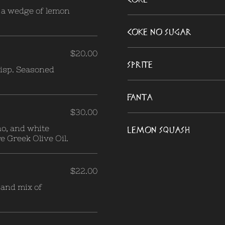
h a wedge of lemon
Coke no Sugar
$20.00
Sprite
risp. Seasoned
Fanta
$30.00
no, and white
Lemon Squash
e Greek Olive Oil.
$22.00
 and mix of